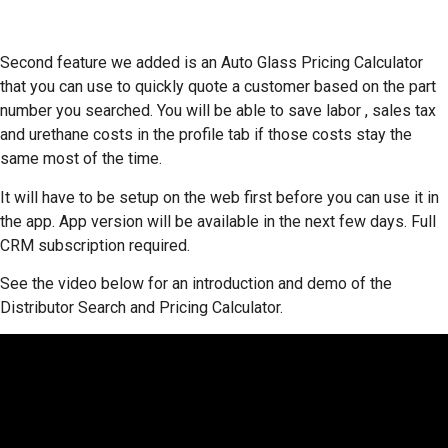
Second feature we added is an Auto Glass Pricing Calculator
that you can use to quickly quote a customer based on the part
number you searched. You will be able to save labor , sales tax
and urethane costs in the profile tab if those costs stay the
same most of the time.
It will have to be setup on the web first before you can use it in
the app. App version will be available in the next few days. Full
CRM subscription required.
See the video below for an introduction and demo of the
Distributor Search and Pricing Calculator.