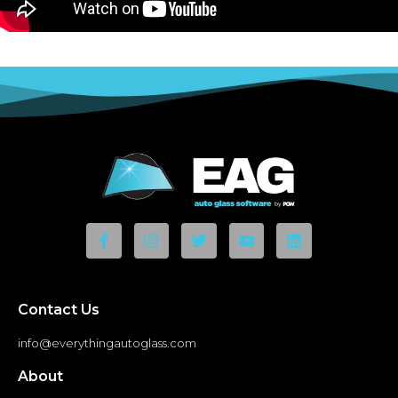
Contact Us
info@everythingautoglass.com
About