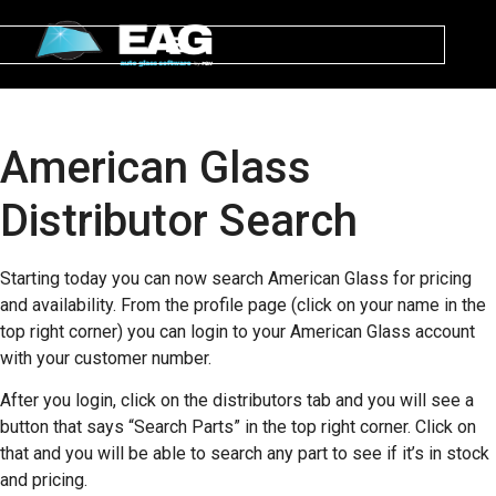
American Glass
Distributor Search
Starting today you can now search American Glass for pricing
and availability. From the profile page (click on your name in the
top right corner) you can login to your American Glass account
with your customer number.
After you login, click on the distributors tab and you will see a
button that says “Search Parts” in the top right corner. Click on
that and you will be able to search any part to see if it’s in stock
and pricing.