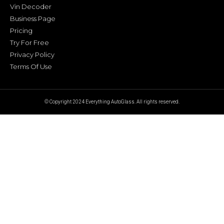
Vin Decoder
Business Page
Pricing
Try For Free
Privacy Policy
Terms Of Use
© Copyright 2024 Everything AutoGlass. All rights reserved.