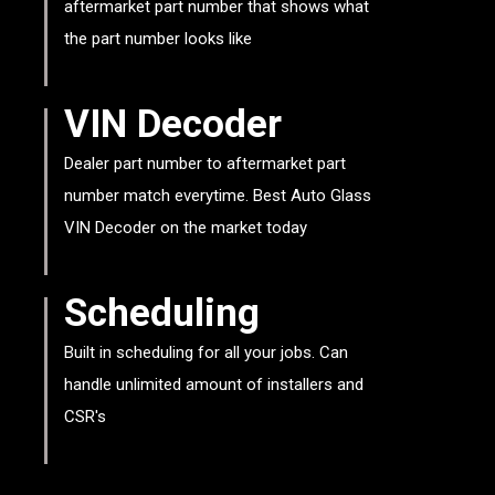
aftermarket part number that shows what
the part number looks like
VIN Decoder
Dealer part number to aftermarket part
number match everytime. Best Auto Glass
VIN Decoder on the market today
Scheduling
Built in scheduling for all your jobs. Can
handle unlimited amount of installers and
CSR's