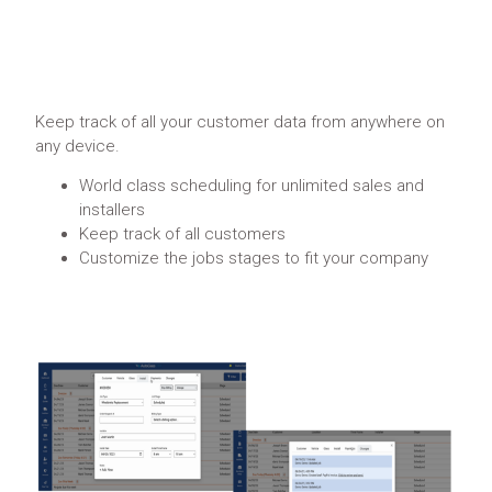
Keep track of all your customer data from anywhere on
any device.
World class scheduling for unlimited sales and
installers
Keep track of all customers
Customize the jobs stages to fit your company