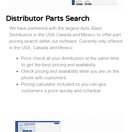
Distributor Parts Search
We have partnered with the largest Auto Glass
Distributors in the USA, Canada and Mexico to offer part
pricing search within our software. Currently only offered
in the USA , Canada and Mexico.
Price check all your distributors at the same time
to get the best pricing and availability
Check pricing and availability while you are on the
phone with customers
Pricing calculator included so you can give
customers a price quickly and schedule