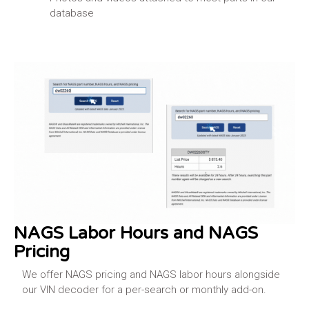
database
Learn More
NAGS Labor Hours and NAGS
Pricing
We offer NAGS pricing and NAGS labor hours alongside
our VIN decoder for a per-search or monthly add-on.