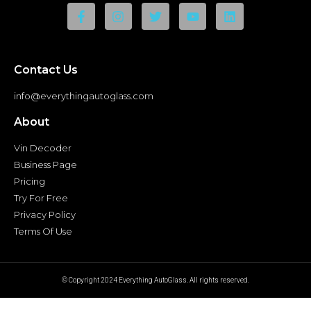
Contact Us
info@everythingautoglass.com
About
Vin Decoder
Business Page
Pricing
Try For Free
Privacy Policy
Terms Of Use
© Copyright 2024 Everything AutoGlass. All rights reserved.