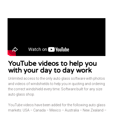
YouTube videos to help you
with your day to day work
Unlimited access to the only auto glass software with photos
and videos of windshields to help you in quoting and ordering
the correct windshield every time. Software built for any size
auto glass shop.
YouTube videos have been added for the following auto glass
markets: USA – Canada – Mexico – Australia – New Zealand –