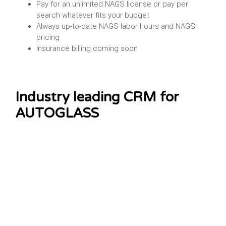
Pay for an unlimited NAGS license or pay per
search whatever fits your budget
Always up-to-date NAGS labor hours and NAGS
pricing
Insurance billing coming soon
Industry leading CRM for
AUTOGLASS