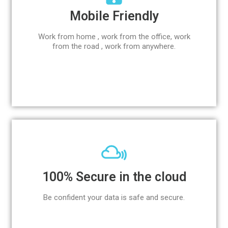
Mobile Friendly
Work from home , work from the office, work
from the road , work from anywhere.
100% Secure in the cloud
Be confident your data is safe and secure.