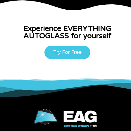
Experience EVERYTHING
AUTOGLASS for yourself
Try For Free