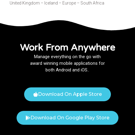
United Kingdom – Iceland – Europe – South Africa
Work From Anywhere
Manage everything on the go with
award winning mobile applications for
both Android and iOS..
Download On Apple Store
Download On Google Play Store