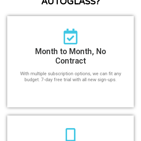
AUTOGLASS?
Month to Month, No
Contract
With multiple subscription options, we can fit any
budget. 7-day free trial with all new sign-ups.