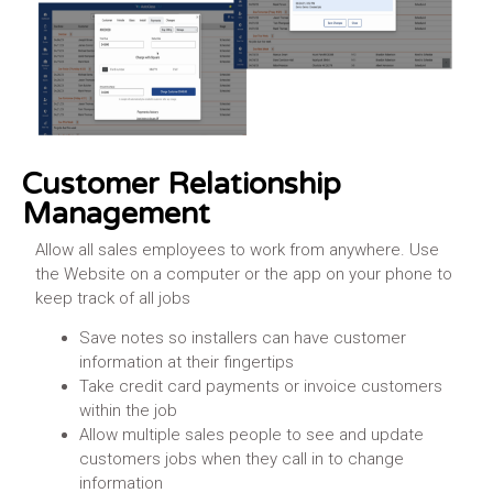
Customer Relationship
Management
Allow all sales employees to work from anywhere. Use
the Website on a computer or the app on your phone to
keep track of all jobs
Save notes so installers can have customer
information at their fingertips
Take credit card payments or invoice customers
within the job
Allow multiple sales people to see and update
customers jobs when they call in to change
information