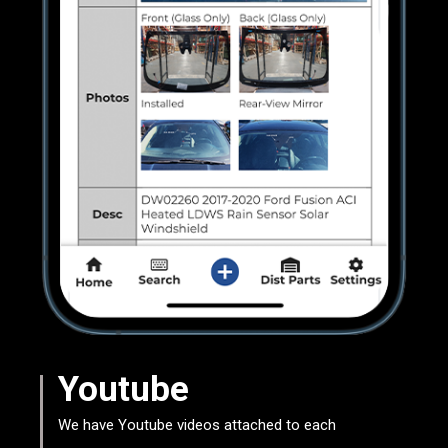
Youtube
We have Youtube videos attached to each