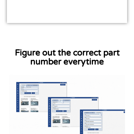
Figure out the correct part
number everytime
Learn More