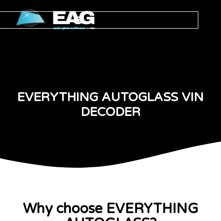
EVERYTHING AUTOGLASS VIN
DECODER
Why choose EVERYTHING