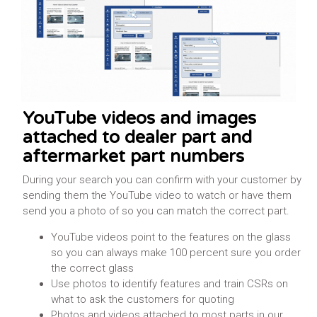
Learn More
YouTube videos and images
attached to dealer part and
aftermarket part numbers
During your search you can confirm with your customer by
sending them the YouTube video to watch or have them
send you a photo of so you can match the correct part.
YouTube videos point to the features on the glass
so you can always make 100 percent sure you order
the correct glass
Use photos to identify features and train CSRs on
what to ask the customers for quoting
Photos and videos attached to most parts in our