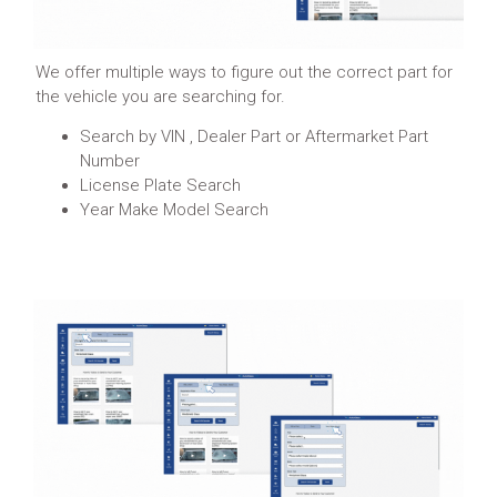
We offer multiple ways to figure out the correct part for
the vehicle you are searching for.
Search by VIN , Dealer Part or Aftermarket Part
Number
License Plate Search
Year Make Model Search
Learn More