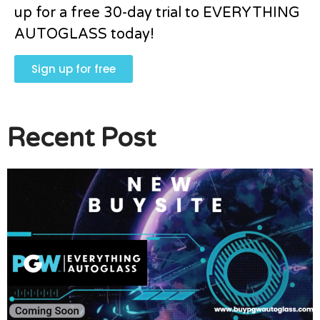
up for a free 30-day trial to EVERYTHING
AUTOGLASS today!
Sign up for free
Recent Post