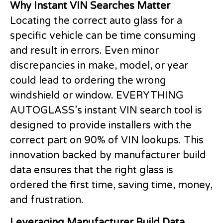
Why Instant VIN Searches Matter
Locating the correct auto glass for a
specific vehicle can be time consuming
and result in errors. Even minor
discrepancies in make, model, or year
could lead to ordering the wrong
windshield or window. EVERYTHING
AUTOGLASS’s instant VIN search tool is
designed to provide installers with the
correct part on 90% of VIN lookups. This
innovation backed by manufacturer build
data ensures that the right glass is
ordered the first time, saving time, money,
and frustration.
Leveraging Manufacturer Build Data