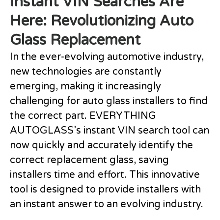
Instant VIN Searches Are
Here: Revolutionizing Auto
Glass Replacement
In the ever-evolving automotive industry,
new technologies are constantly
emerging, making it increasingly
challenging for auto glass installers to find
the correct part. EVERYTHING
AUTOGLASS’s instant VIN search tool can
now quickly and accurately identify the
correct replacement glass, saving
installers time and effort. This innovative
tool is designed to provide installers with
an instant answer to an evolving industry.