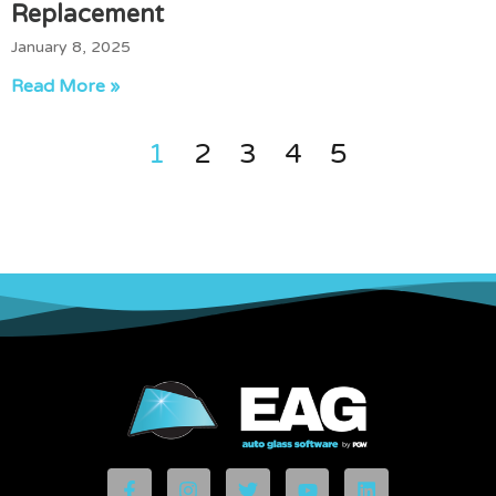
Replacement
January 8, 2025
Read More »
1
2
3
4
5