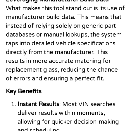
What makes this tool stand out is its use of
manufacturer build data. This means that
instead of relying solely on generic part
databases or manual lookups, the system
taps into detailed vehicle specifications
directly from the manufacturer. This
results in more accurate matching for
replacement glass, reducing the chance
of errors and ensuring a perfect fit.
Key Benefits
Instant Results
: Most VIN searches
deliver results within moments,
allowing for quicker decision-making
and scheduling.