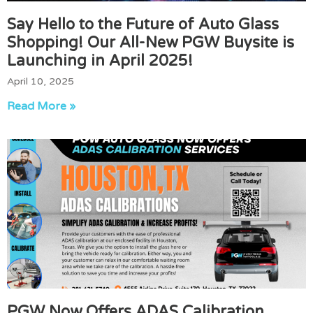
Say Hello to the Future of Auto Glass
Shopping! Our All-New PGW Buysite is
Launching in April 2025!
April 10, 2025
Read More »
PGW Now Offers ADAS Calibration