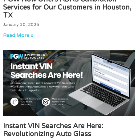
Services for Our Customers in Houston,
TX
January 30, 2025
Read More »
Instant VIN Searches Are Here:
Revolutionizing Auto Glass