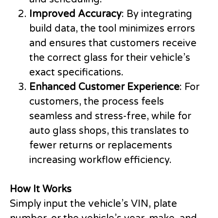
Improved Accuracy
: By integrating
build data, the tool minimizes errors
and ensures that customers receive
the correct glass for their vehicle’s
exact specifications.
Enhanced Customer Experience
: For
customers, the process feels
seamless and stress-free, while for
auto glass shops, this translates to
fewer returns or replacements
increasing workflow efficiency.
How It Works
Simply input the vehicle’s VIN, plate