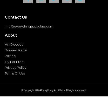
Contact Us
info@everythingautoglass.com
About
Vin Decoder
Business Page
Pricing
Try For Free
Privacy Policy
Terms Of Use
© Copyright 2024 Everything AutoGlass. All rights reserved.