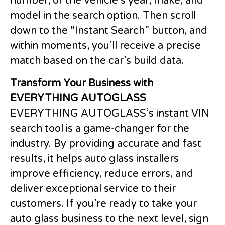
number, or the vehicle’s year, make, and
model in the search option. Then scroll
down to the “Instant Search” button, and
within moments, you’ll receive a precise
match based on the car’s build data.
Transform Your Business with
EVERYTHING AUTOGLASS
EVERYTHING AUTOGLASS’s instant VIN
search tool is a game-changer for the
industry. By providing accurate and fast
results, it helps auto glass installers
improve efficiency, reduce errors, and
deliver exceptional service to their
customers. If you’re ready to take your
auto glass business to the next level, sign