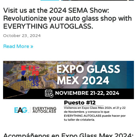
Visit us at the 2024 SEMA Show:
Revolutionize your auto glass shop with
EVERYTHING AUTOGLASS.
October 23, 2024
Read More »
Acompáñenos en Expo Glass Mex 2024: