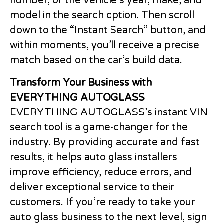
number, or the vehicle’s year, make, and
model in the search option. Then scroll
down to the “Instant Search” button, and
within moments, you’ll receive a precise
match based on the car’s build data.
Transform Your Business with
EVERYTHING AUTOGLASS
EVERYTHING AUTOGLASS’s instant VIN
search tool is a game-changer for the
industry. By providing accurate and fast
results, it helps auto glass installers
improve efficiency, reduce errors, and
deliver exceptional service to their
customers. If you’re ready to take your
auto glass business to the next level, sign