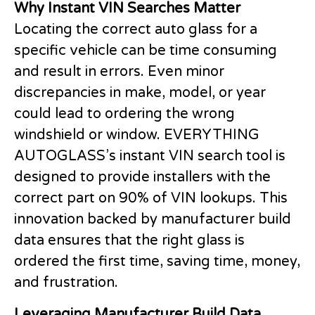
Why Instant VIN Searches Matter
Locating the correct auto glass for a
specific vehicle can be time consuming
and result in errors. Even minor
discrepancies in make, model, or year
could lead to ordering the wrong
windshield or window. EVERYTHING
AUTOGLASS’s instant VIN search tool is
designed to provide installers with the
correct part on 90% of VIN lookups. This
innovation backed by manufacturer build
data ensures that the right glass is
ordered the first time, saving time, money,
and frustration.
Leveraging Manufacturer Build Data