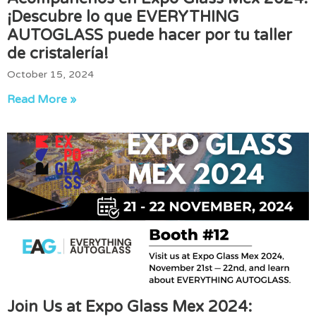
¡Descubre lo que EVERYTHING
AUTOGLASS puede hacer por tu taller
de cristalería!
October 15, 2024
Read More »
Join Us at Expo Glass Mex 2024: