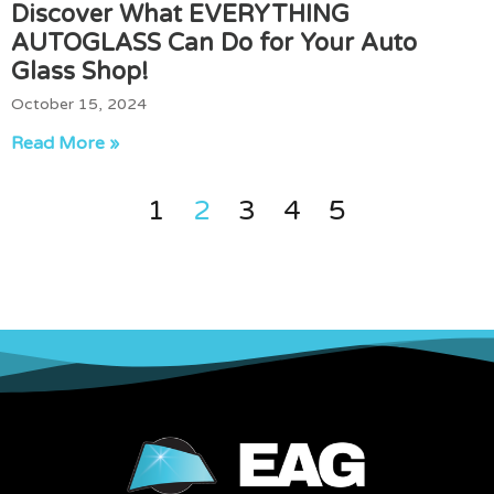
Discover What EVERYTHING
AUTOGLASS Can Do for Your Auto
Glass Shop!
October 15, 2024
Read More »
1
2
3
4
5