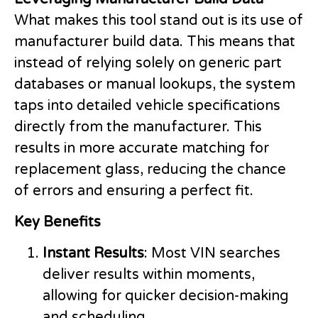
What makes this tool stand out is its use of
manufacturer build data. This means that
instead of relying solely on generic part
databases or manual lookups, the system
taps into detailed vehicle specifications
directly from the manufacturer. This
results in more accurate matching for
replacement glass, reducing the chance
of errors and ensuring a perfect fit.
Key Benefits
Instant Results
: Most VIN searches
deliver results within moments,
allowing for quicker decision-making
and scheduling.