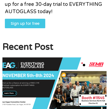
up for a free 30-day trial to EVERYTHING
AUTOGLASS today!
Sign up for free
Recent Post