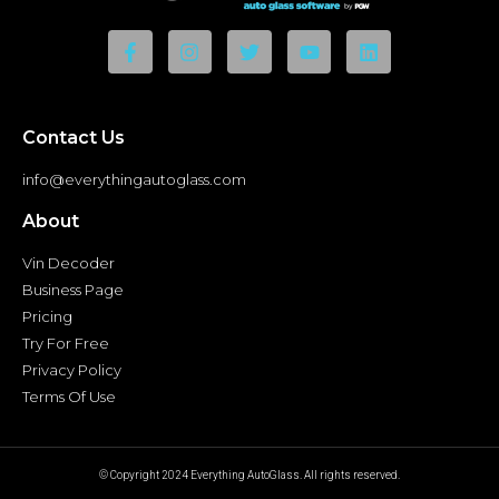
Contact Us
info@everythingautoglass.com
About
Vin Decoder
Business Page
Pricing
Try For Free
Privacy Policy
Terms Of Use
© Copyright 2024 Everything AutoGlass. All rights reserved.