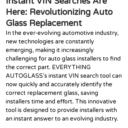
Instant VIN Searches Are
Here: Revolutionizing Auto
Glass Replacement
In the ever-evolving automotive industry,
new technologies are constantly
emerging, making it increasingly
challenging for auto glass installers to find
the correct part. EVERYTHING
AUTOGLASS’s instant VIN search tool can
now quickly and accurately identify the
correct replacement glass, saving
installers time and effort. This innovative
tool is designed to provide installers with
an instant answer to an evolving industry.