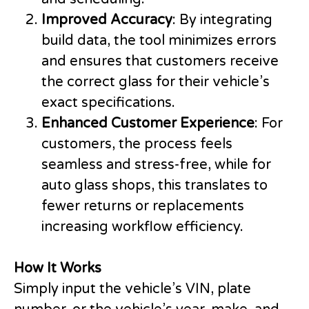
Improved Accuracy
: By integrating
build data, the tool minimizes errors
and ensures that customers receive
the correct glass for their vehicle’s
exact specifications.
Enhanced Customer Experience
: For
customers, the process feels
seamless and stress-free, while for
auto glass shops, this translates to
fewer returns or replacements
increasing workflow efficiency.
How It Works
Simply input the vehicle’s VIN, plate