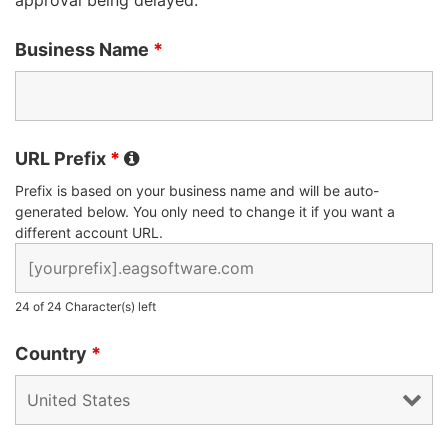
Business Name
*
URL Prefix
*
Prefix is based on your business name and will be auto-
generated below. You only need to change it if you want a
different account URL.
24 of 24 Character(s) left
Country
*