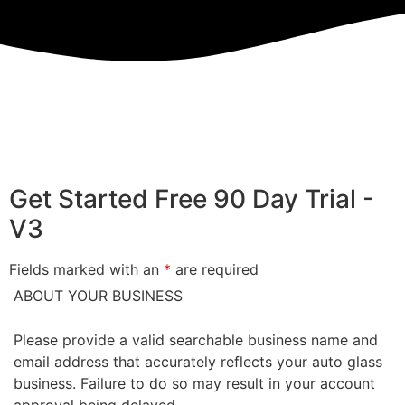
Get Started Free 90 Day Trial -
V3
Fields marked with an
*
are required
ABOUT YOUR BUSINESS
Please provide a valid searchable business name and
email address that accurately reflects your auto glass
business. Failure to do so may result in your account
approval being delayed.