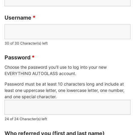
Username
*
30 of 30 Character(s) left
Password
*
Choose the password you'll use to log into your new
EVERYTHING AUTOGLASS account.
Password must be at least 10 characters long and include at
least one uppercase letter, one lowercase letter, one number,
and one special character.
24 of 24 Character(s) left
Who referred you (first and last name)