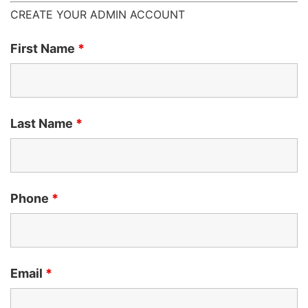
CREATE YOUR ADMIN ACCOUNT
First Name
*
Last Name
*
Phone
*
Email
*