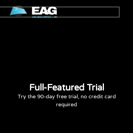
Full-Featured Trial
Try the 90-day free trial, no credit card
required