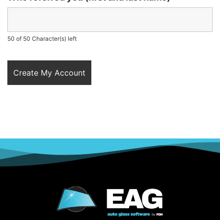
50 of 50 Character(s) left