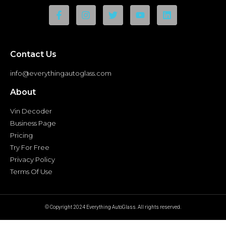
Contact Us
info@everythingautoglass.com
About
Vin Decoder
Business Page
Pricing
Try For Free
Privacy Policy
Terms Of Use
© Copyright 2024 Everything AutoGlass. All rights reserved.