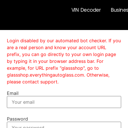
VIN Decoder
Busine
Login disabled by our automated bot checker. If you
are a real person and know your account URL
prefix, you can go directly to your own login page
by typing it in your browser address bar. For
example, for URL prefix "glassshop", go to
glassshop.everythingautoglass.com. Otherwise,
please contact support.
Email
Password