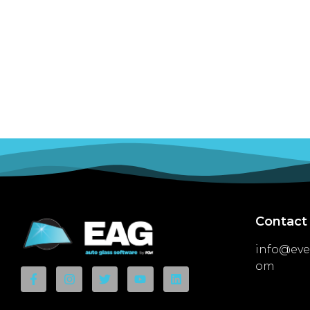
Contact
info@eve
om