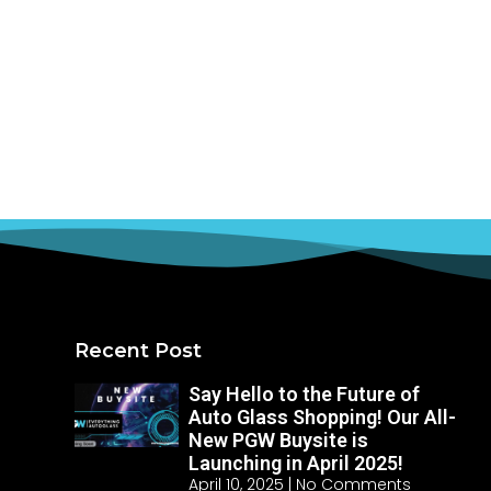
Recent Post
Say Hello to the Future of
Auto Glass Shopping! Our All-
New PGW Buysite is
Launching in April 2025!
April 10, 2025
No Comments