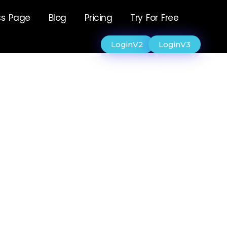
ss Page
Blog
Pricing
Try For Free
LoginV2
LoginV3