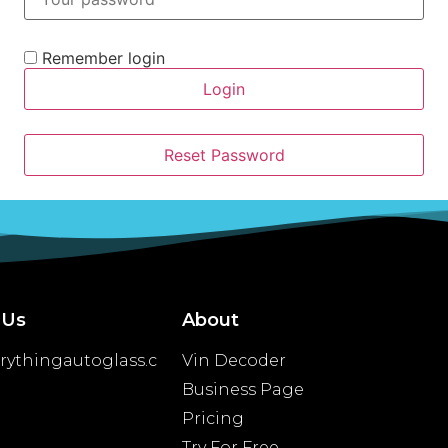
Remember login
Login
Reset Password
 Us
About
rythingautoglass.c
Vin Decoder
Business Page
Pricing
Try For Free