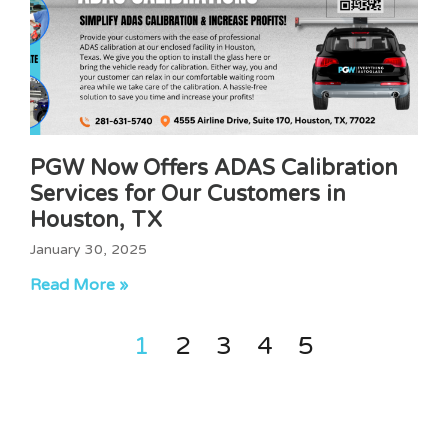
PGW Now Offers ADAS Calibration
Services for Our Customers in
Houston, TX
January 30, 2025
Read More »
1
2
3
4
5