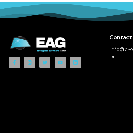
Contact
info@eve
om