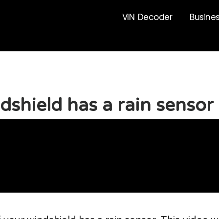
VIN Decoder
Busine
ndshield has a rain sensor