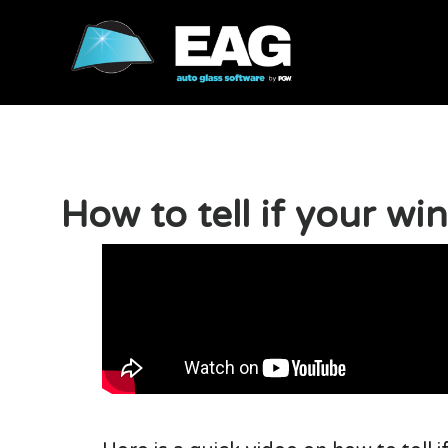
How to tell if your wi