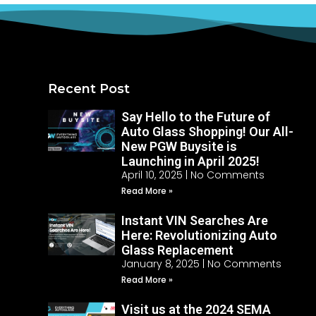
Recent Post
Say Hello to the Future of
Auto Glass Shopping! Our All-
New PGW Buysite is
Launching in April 2025!
April 10, 2025
No Comments
Read More »
Instant VIN Searches Are
Here: Revolutionizing Auto
Glass Replacement
January 8, 2025
No Comments
Read More »
Visit us at the 2024 SEMA