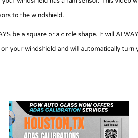
if your windshield has a rain sensor. This video 
ors to the windshield.
YS be a square or a circle shape. It will ALWAY
 on your windshield and will automatically turn 