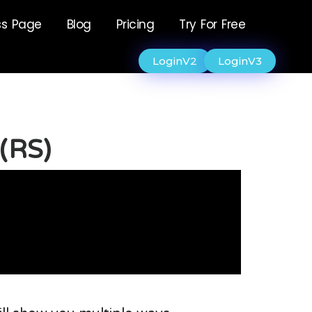
ss Page
Blog
Pricing
Try For Free
LoginV2
LoginV3
 (RS)