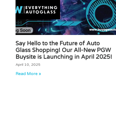
Say Hello to the Future of Auto
Glass Shopping! Our All-New PGW
Buysite is Launching in April 2025!
April 10, 2025
Read More »