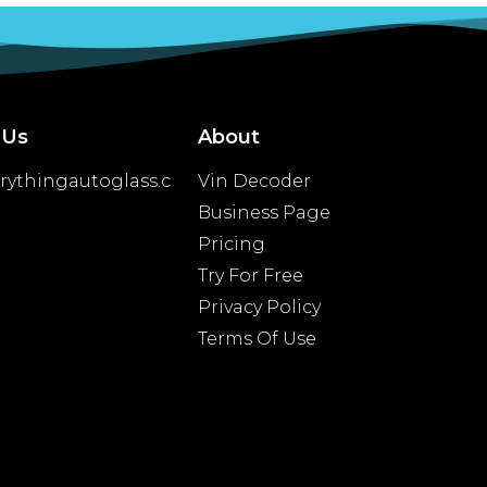
 Us
About
rythingautoglass.c
Vin Decoder
Business Page
Pricing
Try For Free
Privacy Policy
Terms Of Use