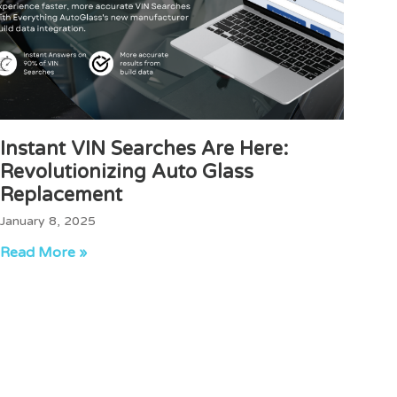
Instant VIN Searches Are Here:
Revolutionizing Auto Glass
Replacement
January 8, 2025
Read More »