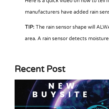
Here is a quick video on how to tell 
manufacturers have added rain sens
TIP:
The rain sensor shape will ALWA
area. A rain sensor detects moisture
Recent Post