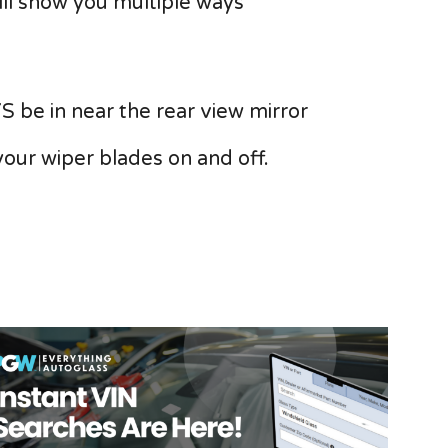
will show you multiple ways
S be in near the rear view mirror
your wiper blades on and off.