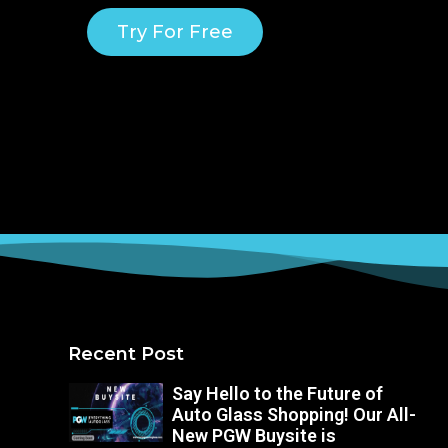
Try For Free
Recent Post
Say Hello to the Future of
Auto Glass Shopping! Our All-
New PGW Buysite is