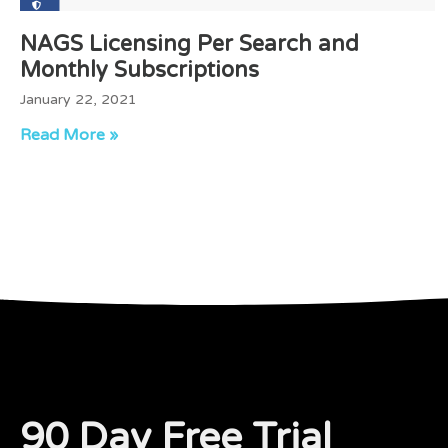
NAGS Licensing Per Search and
Monthly Subscriptions
January 22, 2021
Read More »
90 Day Free Trial