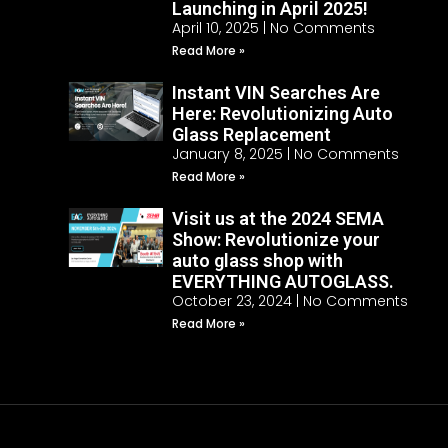
Launching in April 2025!
April 10, 2025
No Comments
Read More »
Instant VIN Searches Are
Here: Revolutionizing Auto
Glass Replacement
January 8, 2025
No Comments
Read More »
Visit us at the 2024 SEMA
Show: Revolutionize your
auto glass shop with
EVERYTHING AUTOGLASS.
October 23, 2024
No Comments
Read More »