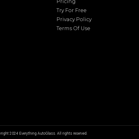
Pricing
Try For Free
Privacy Policy
Terms Of Use
ight 2024 Everything AutoGlass. All rights reserved.