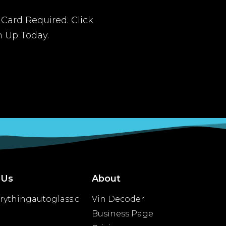
t Card Required. Click
n Up Today.
 Us
About
rythingautoglass.c
Vin Decoder
Business Page