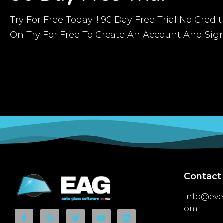
Try For Free Today !! 90 Day Free Trial No Credi
On Try For Free To Create An Account And Sig
Contact
info@eve
om