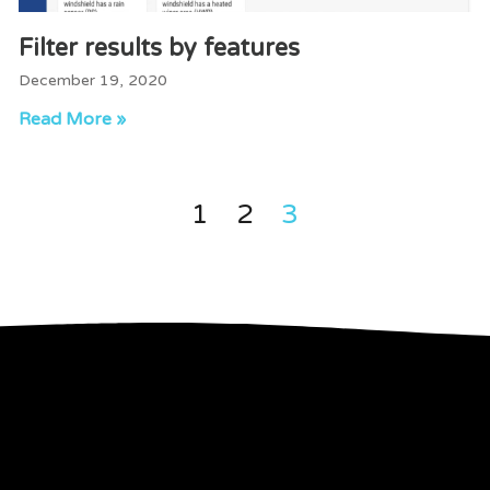
Filter results by features
December 19, 2020
Read More »
1
2
3