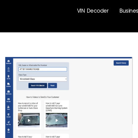
VIN Decoder
Busine