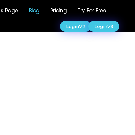
ss Page
Blog
Pricing
Try For Free
LoginV2
LoginV3