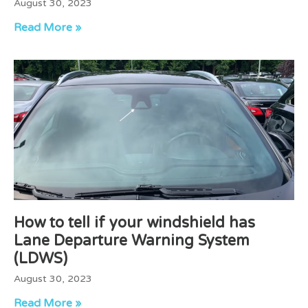
August 30, 2023
Read More »
How to tell if your windshield has
Lane Departure Warning System
(LDWS)
August 30, 2023
Read More »