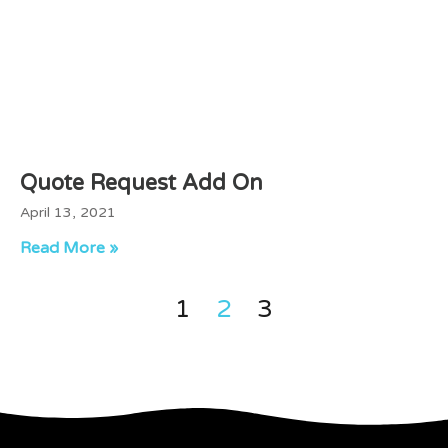
Quote Request Add On
April 13, 2021
Read More »
1
2
3