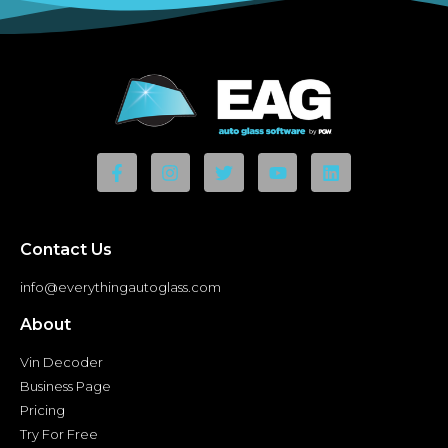
Contact Us
info@everythingautoglass.com
About
Vin Decoder
Business Page
Pricing
Try For Free