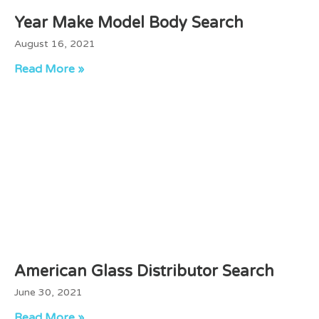
Year Make Model Body Search
August 16, 2021
Read More »
American Glass Distributor Search
June 30, 2021
Read More »