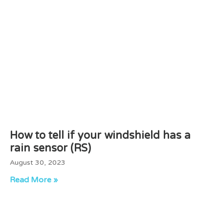
How to tell if your windshield has a
rain sensor (RS)
August 30, 2023
Read More »