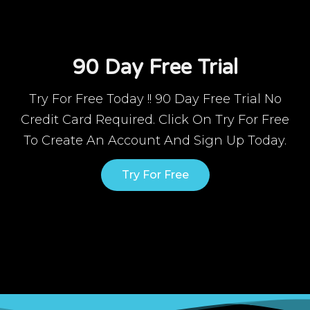
90 Day Free Trial
Try For Free Today !! 90 Day Free Trial No
Credit Card Required. Click On Try For Free
To Create An Account And Sign Up Today.
Try For Free