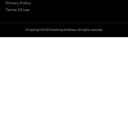
Privacy Policy
Terms Of Use
© Copyright 2024 Everything AutoGlass. All rights reserved.