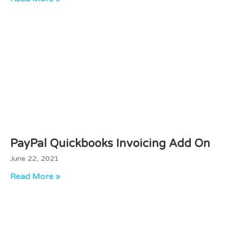
PayPal Quickbooks Invoicing Add On
June 22, 2021
Read More »