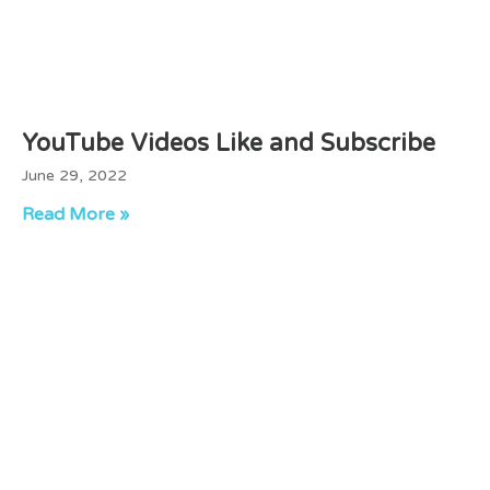
YouTube Videos Like and Subscribe
June 29, 2022
Read More »