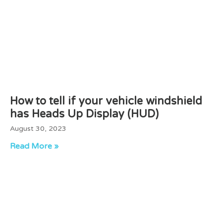
How to tell if your vehicle windshield
has Heads Up Display (HUD)
August 30, 2023
Read More »