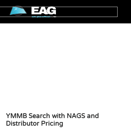
YMMB Search with NAGS and
Distributor Pricing