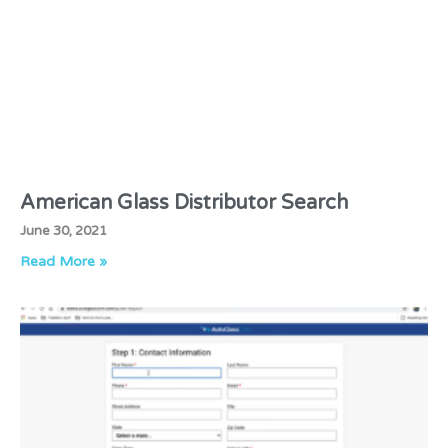
American Glass Distributor Search
June 30, 2021
Read More »