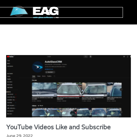
YouTube Videos Like and Subscribe
June 29, 2022