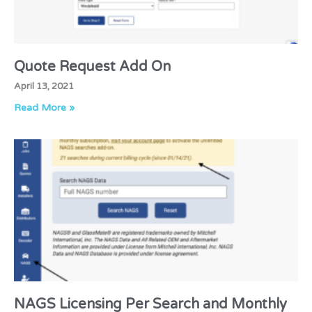
Quote Request Add On
April 13, 2021
Read More »
NAGS Licensing Per Search and Monthly