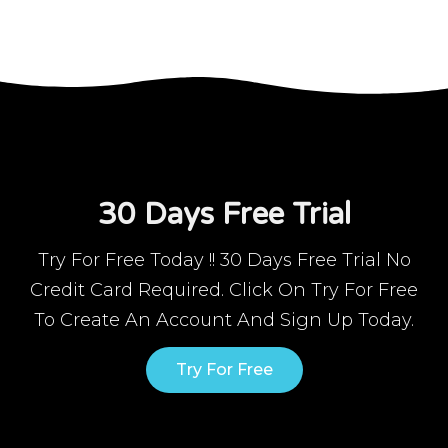
30 Days Free Trial
Try For Free Today !! 30 Days Free Trial No
Credit Card Required. Click On Try For Free
To Create An Account And Sign Up Today.
Try For Free