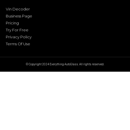
Vin Decoder
Business Page
Pricing
Try For Free
Privacy Policy
Terms Of Use
© Copyright 2024 Everything AutoGlass. All rights reserved.