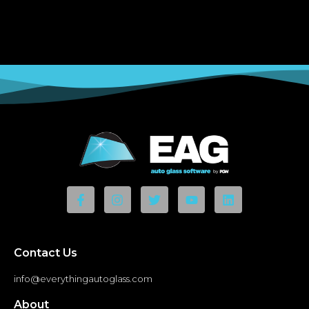
Contact Us
info@everythingautoglass.com
About