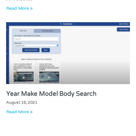
Read More »
Year Make Model Body Search
August 16, 2021
Read More »