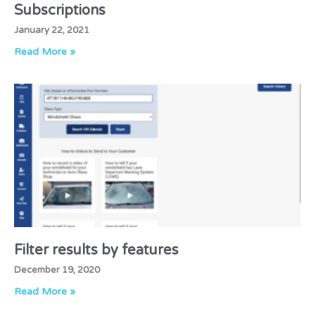
Subscriptions
January 22, 2021
Read More »
Filter results by features
December 19, 2020
Read More »